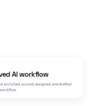
ed AI workflow
d, enriched, scored, assigned, and drafted
 workflow.