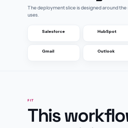
The deployment slice is designed around the 
uses.
Salesforce
HubSpot
Gmail
Outlook
FIT
This workfl