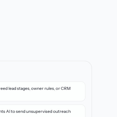
eed lead stages, owner rules, or CRM
nts AI to send unsupervised outreach