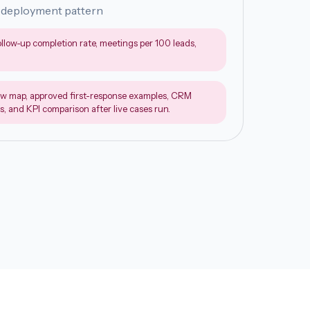
 deployment pattern
ollow-up completion rate, meetings per 100 leads,
w map, approved first-response examples, CRM
s, and KPI comparison after live cases run.