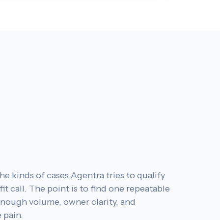
he kinds of cases Agentra tries to qualify
fit call. The point is to find one repeatable
enough volume, owner clarity, and
 pain.