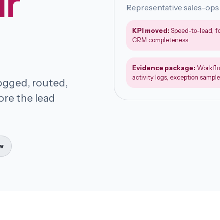
ur
Representative sales-ops
KPI moved:
Speed-to-lead, f
CRM completeness.
Evidence package:
Workflo
activity logs, exception sample
logged, routed,
ore the lead
w