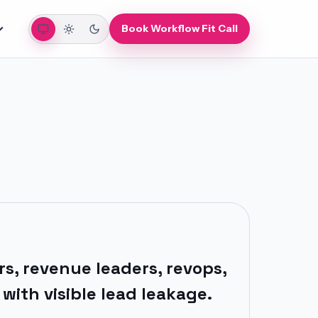
Auto
Light
Dark
Book Workflow Fit Call
s, revenue leaders, revops,
with visible lead leakage.