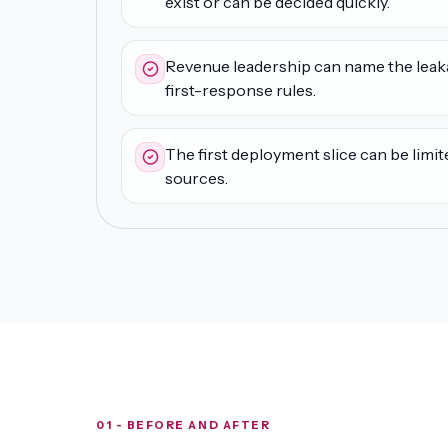
exist or can be decided quickly.
Revenue leadership can name the leak
first-response rules.
The first deployment slice can be limit
sources.
01 - BEFORE AND AFTER