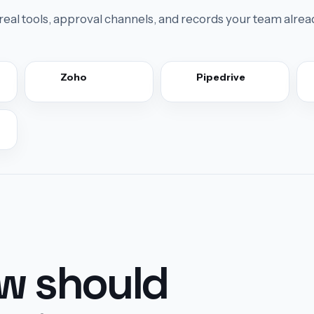
real tools, approval channels, and records your team alrea
Zoho
Pipedrive
ow should