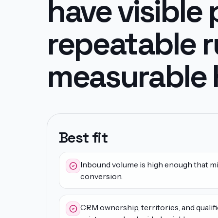
have visible 
repeatable r
measurable K
Best fit
Inbound volume is high enough that mi
conversion.
CRM ownership, territories, and qualifi