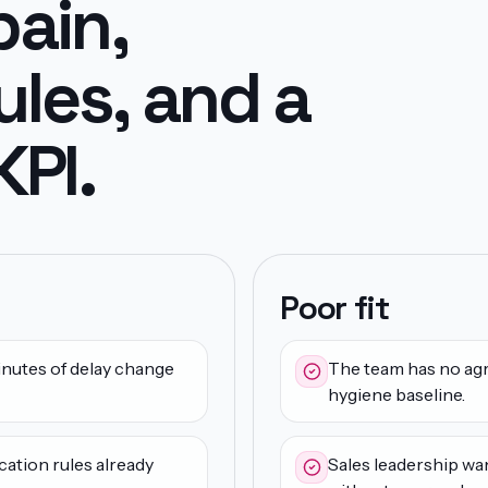
pain,
ules, and a
PI.
Poor fit
nutes of delay change
The team has no agr
hygiene baseline.
cation rules already
Sales leadership wa