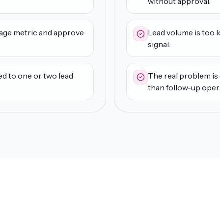
without approval.
age metric and approve
Lead volume is too 
signal.
ed to one or two lead
The real problem is o
than follow-up oper