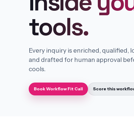
inside yo
tools.
Every inquiry is enriched, qualified, 
and drafted for human approval bef
cools.
Book Workflow Fit Call
Score this workflo