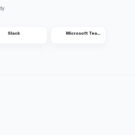
dy
Slack
Microsoft Teams