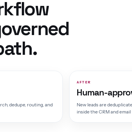
rkflow
governed
path.
AFTER
Human-approv
arch, dedupe, routing, and
New leads are deduplicate
inside the CRM and email