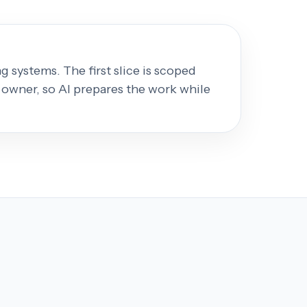
 systems. The first slice is scoped
 owner, so AI prepares the work while