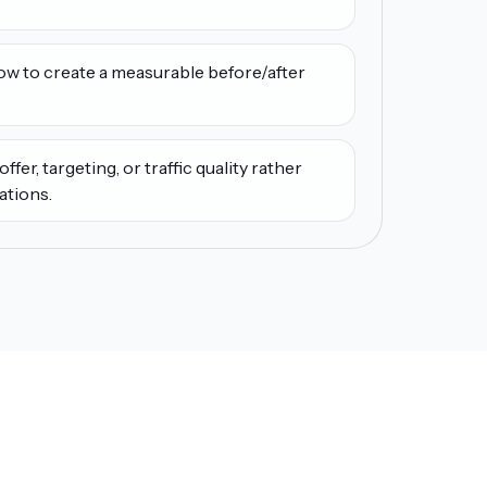
low to create a measurable before/after
ffer, targeting, or traffic quality rather
ations.