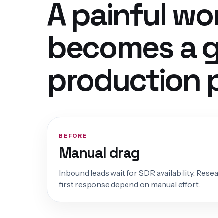
A painful wo
becomes a 
production 
BEFORE
Manual drag
Inbound leads wait for SDR availability. Rese
first response depend on manual effort.