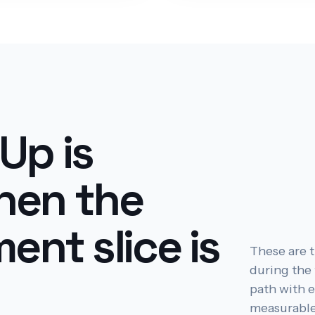
Up is
hen the
ent slice is
These are t
during the 
path with 
measurable