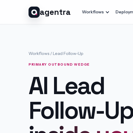
agentra
Workflows
Deploym
Workflows /
Lead Follow-Up
PRIMARY OUTBOUND WEDGE
AI Lead
Follow-U