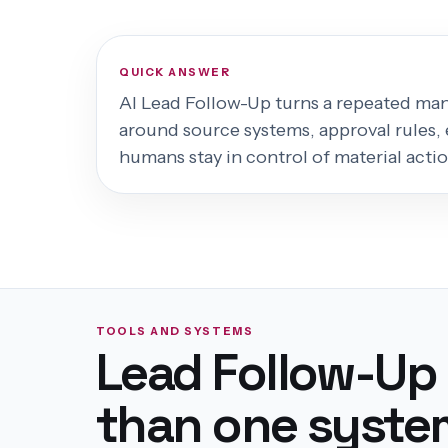
QUICK ANSWER
AI Lead Follow-Up
turns a repeated manu
around source systems, approval rules, 
humans stay in control of material actio
TOOLS AND SYSTEMS
Lead Follow-Up
than one syste