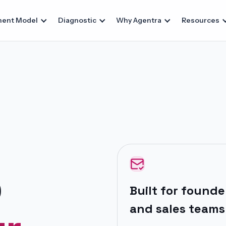
ent Model
Diagnostic
Why Agentra
Resources
p
Built for
founder
and sales teams 