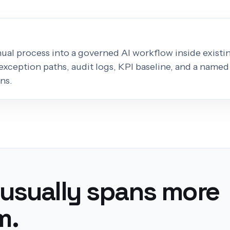
al process into a governed AI workflow inside existing
exception paths, audit logs, KPI baseline, and a named
ns.
 usually spans more
m.