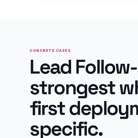
CONCRETE CASES
Lead Follow-
strongest w
first deploym
specific.