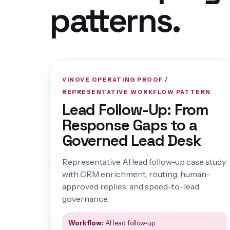
patterns.
VINOVE OPERATING PROOF /
REPRESENTATIVE WORKFLOW PATTERN
Lead Follow-Up: From
Response Gaps to a
Governed Lead Desk
Representative AI lead follow-up case study
with CRM enrichment, routing, human-
approved replies, and speed-to-lead
governance.
Workflow:
AI lead follow-up