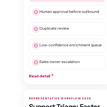
Human approval before outbound
Duplicate review
Low-confidence enrichment queue
Sales owner escalation
Read detail
REPRESENTATIVE WORKFLOW CASE
Support Triage: Faster