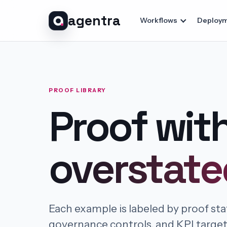
agentra
Workflows
Deploym
PROOF LIBRARY
Proof wit
overstate
Each example is labeled by proof st
governance controls, and KPI targe