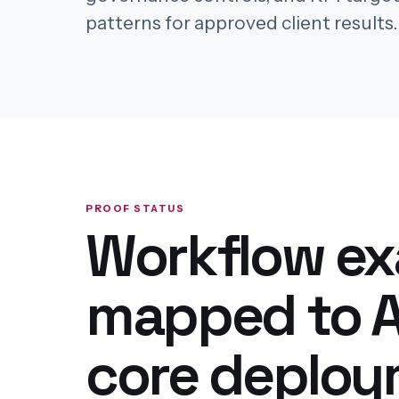
patterns for approved client results.
PROOF STATUS
Workflow e
mapped to A
core deplo