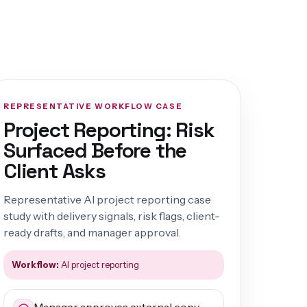
REPRESENTATIVE WORKFLOW CASE
Project Reporting: Risk
Surfaced Before the
Client Asks
Representative AI project reporting case
study with delivery signals, risk flags, client-
ready drafts, and manager approval.
Workflow:
AI project reporting