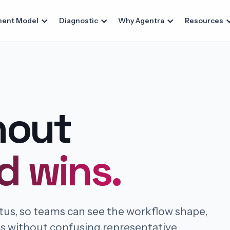
ent Model
Diagnostic
Why Agentra
Resources
hout
d wins.
atus, so teams can see the workflow shape,
ts without confusing representative