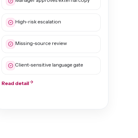
Manager approves external copy
High-risk escalation
Missing-source review
Client-sensitive language gate
Read detail