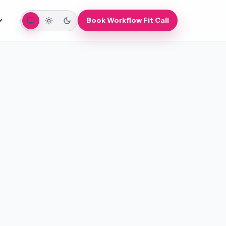
Auto
Light
Dark
Book Workflow Fit Call