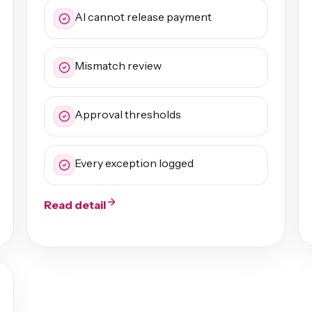
AI cannot release payment
Mismatch review
Approval thresholds
Every exception logged
Read detail