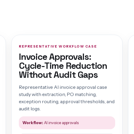
REPRESENTATIVE WORKFLOW CASE
Invoice Approvals:
Cycle-Time Reduction
Without Audit Gaps
Representative AI invoice approval case
study with extraction, PO matching,
exception routing, approval thresholds, and
audit logs.
Workflow:
AI invoice approvals