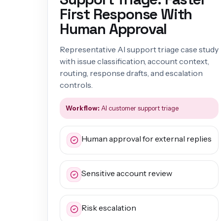
First Response With
Human Approval
Representative AI support triage case study
with issue classification, account context,
routing, response drafts, and escalation
controls.
Workflow:
AI customer support triage
Human approval for external replies
Sensitive account review
Risk escalation