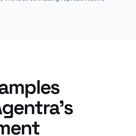
xamples
gentra's
yment