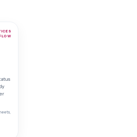
VICES
FLOW
status
dy
er
heets,