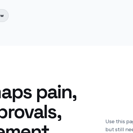
ow
aps pain,
rovals,
Use this p
ement.
but still n