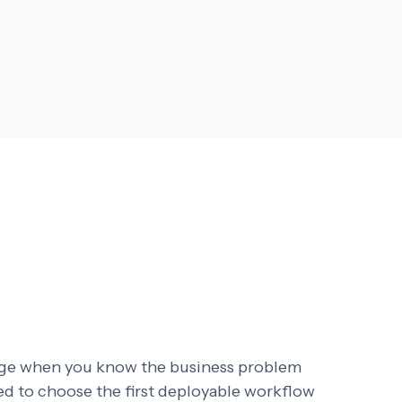
age when you know the business problem
eed to choose the first deployable workflow