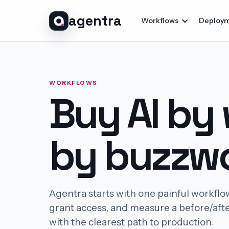
agentra
Workflows
Deploym
WORKFLOWS
Buy AI by
by buzzwo
Agentra starts with one painful workflo
grant access, and measure a before/afte
with the clearest path to production.