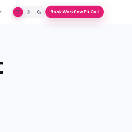
Auto
Light
Dark
Book Workflow Fit Call
t