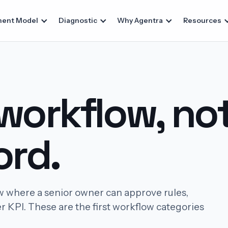
ent Model
Diagnostic
Why Agentra
Resources
 workflow, no
rd.
w where a senior owner can approve rules,
r KPI. These are the first workflow categories