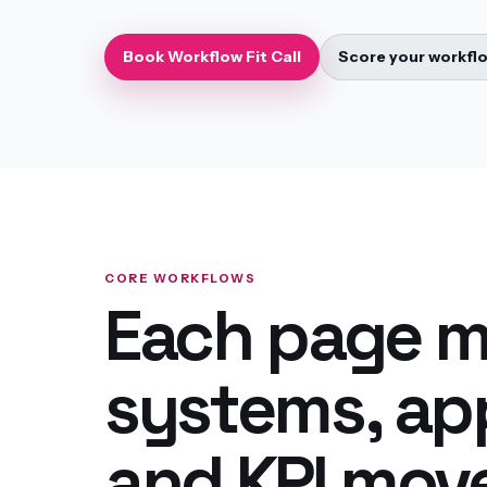
Book Workflow Fit Call
Score your workfl
CORE WORKFLOWS
Each page m
systems, app
and KPI mov