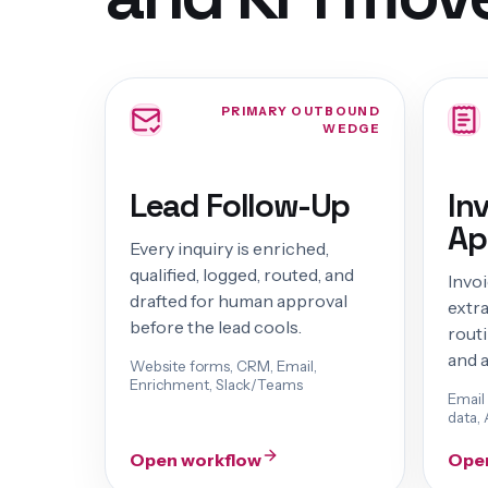
PRIMARY OUTBOUND
WEDGE
Lead Follow-Up
In
Ap
Every inquiry is enriched,
qualified, logged, routed, and
Invo
drafted for human approval
extr
before the lead cools.
routi
and a
Website forms, CRM, Email,
Enrichment, Slack/Teams
Email
data, 
Open workflow
Ope