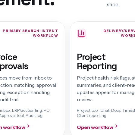
slice.
PRIMARY SEARCH-INTENT
DELIVERY/SER
WORKFLOW
WORK
voice
Project
provals
Reporting
ices move from inbox to
Project health, risk flags, 
action, matching, approval
summaries, and client-rea
ng, exception handling,
updates appear for manag
udit trail.
review.
 inbox, ERP/accounting, PO
Project tool, Chat, Docs, Times
Approval tool, Audit log
Client reporting
n workflow
Open workflow