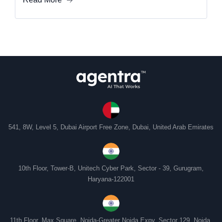
541, 8W, Level 5, Dubai Airport Free Zone, Dubai, United Arab Emirates
10th Floor, Tower-B, Unitech Cyber Park, Sector - 39, Gurugram,
Haryana-122001
11th Floor, Max Square, Noida-Greater Noida Expy, Sector 129, Noida,