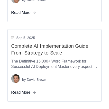
Read More
Sep 5, 2025
Complete AI Implementation Guide
From Strategy to Scale
The Definitive 15,000+ Word Framework for
Successful AI Deployment Master every aspect of
AI implementation with the most comprehensive
guide...
by
David Brown
Read More