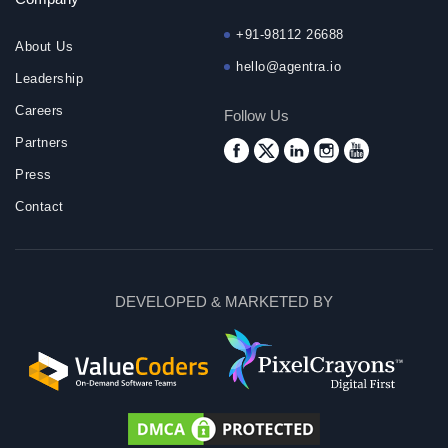
+91-98112 26688
About Us
hello@agentra.io
Leadership
Careers
Follow Us
Partners
Press
Contact
DEVELOPED & MARKETED BY