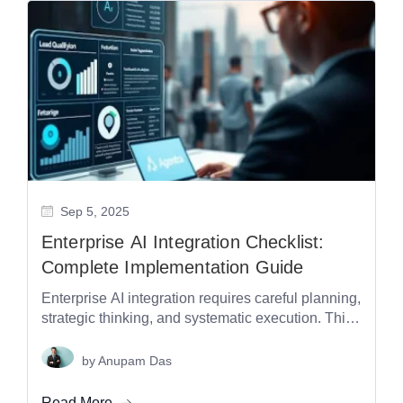
Sep 5, 2025
Enterprise AI Integration Checklist:
Complete Implementation Guide
Enterprise AI integration requires careful planning,
strategic thinking, and systematic execution. This
comprehensive checklist covers every critical
aspect of implementing...
by
Anupam Das
Read More