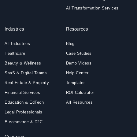
AI Transformation Services
Industries
Resources
All Industries
Blog
Healthcare
Case Studies
Beauty & Wellness
Demo Videos
SaaS & Digital Teams
Help Center
Real Estate & Property
Templates
Financial Services
ROI Calculator
Education & EdTech
All Resources
Legal Professionals
E-commerce & D2C
Company