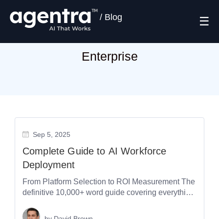
/
Blog
☰
Enterprise
Sep 5, 2025
Complete Guide to AI Workforce
Deployment
From Platform Selection to ROI Measurement The
definitive 10,000+ word guide covering everything
you need to know about deploying AI...
by
David Brown