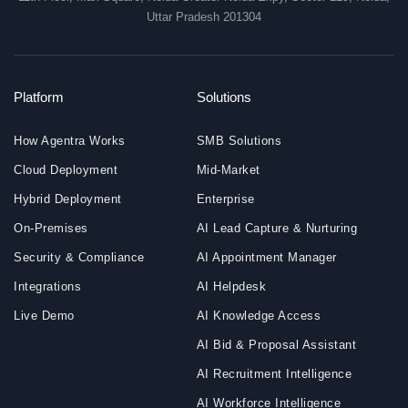
Uttar Pradesh 201304
Platform
Solutions
How Agentra Works
SMB Solutions
Cloud Deployment
Mid-Market
Hybrid Deployment
Enterprise
On-Premises
AI Lead Capture & Nurturing
Security & Compliance
AI Appointment Manager
Integrations
AI Helpdesk
Live Demo
AI Knowledge Access
AI Bid & Proposal Assistant
AI Recruitment Intelligence
AI Workforce Intelligence