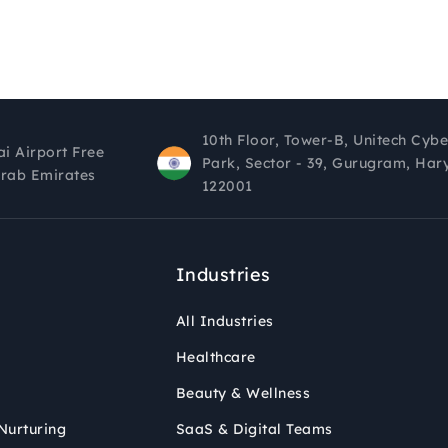
10th Floor, Tower-B, Unitech Cybe
ai Airport Free
Park, Sector - 39, Gurugram, Har
Arab Emirates
122001
Industries
All Industries
Healthcare
Beauty & Wellness
Nurturing
SaaS & Digital Teams