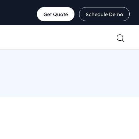
Get Quote
Schedule Demo