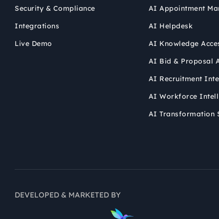
Security & Compliance
AI Appointment Ma
Integrations
AI Helpdesk
Live Demo
AI Knowledge Acce
AI Bid & Proposal A
AI Recruitment Inte
AI Workforce Intel
AI Transformation 
DEVELOPED & MARKETED BY