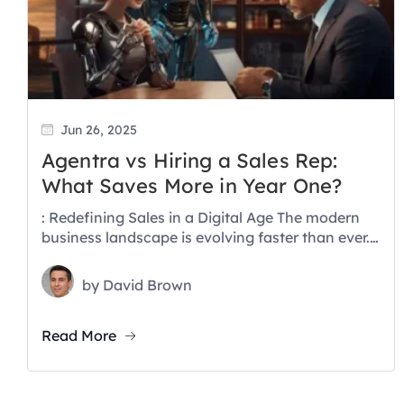
Jun 26, 2025
Agentra vs Hiring a Sales Rep:
What Saves More in Year One?
: Redefining Sales in a Digital Age The modern
business landscape is evolving faster than ever.
With AI making waves...
by
David Brown
Read More