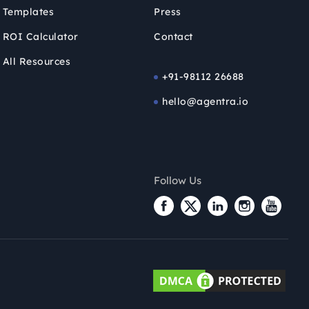
Templates
Press
ROI Calculator
Contact
All Resources
+91-98112 26688
hello@agentra.io
Follow Us