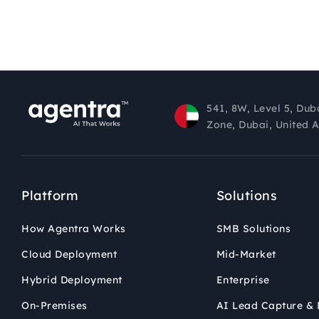
541, 8W, Level 5, Dub
Zone, Dubai, United 
Platform
Solutions
How Agentra Works
SMB Solutions
Cloud Deployment
Mid-Market
Hybrid Deployment
Enterprise
On-Premises
AI Lead Capture & 