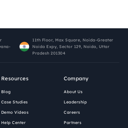
r
11th Floor, Max Square, Noida-Greater
yana-
Noida Expy, Sector 129, Noida, Uttar
Pradesh 201304
Resources
Company
Blog
About Us
Case Studies
Leadership
Demo Videos
Careers
Help Center
Partners