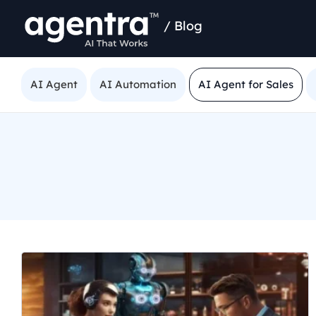
/
Blog
AI Agent
AI Automation
AI Agent for Sales