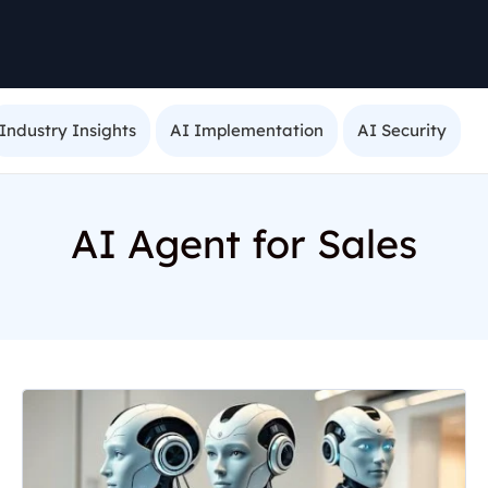
Industry Insights
AI Implementation
AI Security
AI Agent for Sales