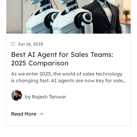
Jun 16, 2025
Best AI Agent for Sales Teams:
2025 Comparison
As we enter 2025, the world of sales technology
is changing fast. AI agents are now key for sales
teams....
by
Rajesh Tanwar
Read More