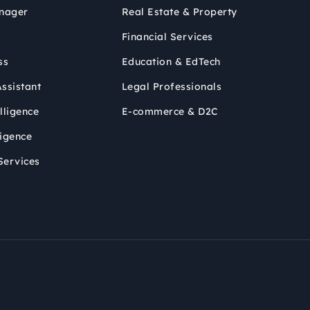
nager
Real Estate & Property
Financial Services
ss
Education & EdTech
ssistant
Legal Professionals
lligence
E-commerce & D2C
ligence
Services