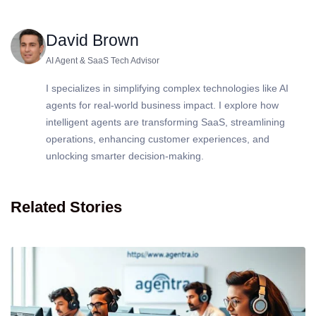
David Brown
AI Agent & SaaS Tech Advisor
I specializes in simplifying complex technologies like AI
agents for real-world business impact. I explore how
intelligent agents are transforming SaaS, streamlining
operations, enhancing customer experiences, and
unlocking smarter decision-making.
Related Stories