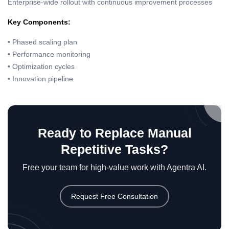
Enterprise-wide rollout with continuous improvement processes
Key Components:
• Phased scaling plan
• Performance monitoring
• Optimization cycles
• Innovation pipeline
Ready to Replace Manual
Repetitive Tasks?
Free your team for high-value work with Agentra AI.
Request Free Consultation