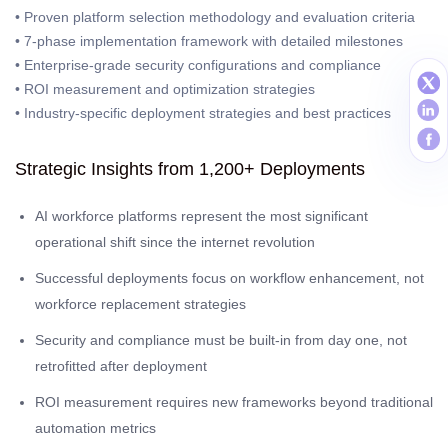
• Proven platform selection methodology and evaluation criteria
• 7-phase implementation framework with detailed milestones
• Enterprise-grade security configurations and compliance
• ROI measurement and optimization strategies
• Industry-specific deployment strategies and best practices
Strategic Insights from 1,200+ Deployments
AI workforce platforms represent the most significant
operational shift since the internet revolution
Successful deployments focus on workflow enhancement, not
workforce replacement strategies
Security and compliance must be built-in from day one, not
retrofitted after deployment
ROI measurement requires new frameworks beyond traditional
automation metrics