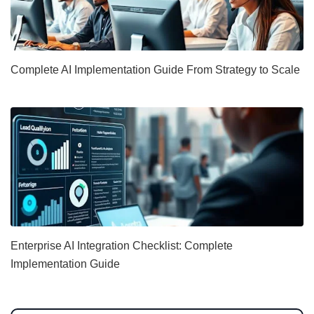
Complete AI Implementation Guide From Strategy to Scale
Enterprise AI Integration Checklist: Complete
Implementation Guide