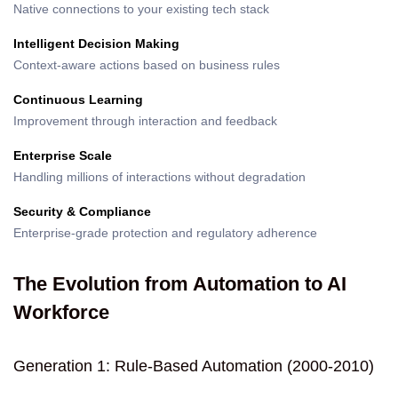
Native connections to your existing tech stack
Intelligent Decision Making
Context-aware actions based on business rules
Continuous Learning
Improvement through interaction and feedback
Enterprise Scale
Handling millions of interactions without degradation
Security & Compliance
Enterprise-grade protection and regulatory adherence
The Evolution from Automation to AI
Workforce
Generation 1: Rule-Based Automation (2000-2010)