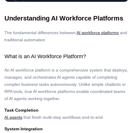
Understanding AI Workforce Platforms
The fundamental differences between
AI workforce platforms
and
traditional automation
What is an AI Workforce Platform?
An AI workforce platform is a comprehensive system that deploys,
manages, and orchestrates AI agents capable of completing
complex business tasks autonomously. Unlike simple chatbots or
RPA tools, true AI workforce platforms enable coordinated teams
of AI agents working together.
Task Completion
AI agents
that finish multi-step workflows end-to-end
System Integration