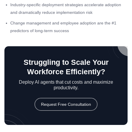
Industry-specific deployment strategies accelerate adoption
and dramatically reduce implementation risk
Change management and employee adoption are the #1
predictors of long-term success
Struggling to Scale Your
Workforce Efficiently?
Deploy AI agents that cut costs and maximize
productivity.
Request Free Consultation