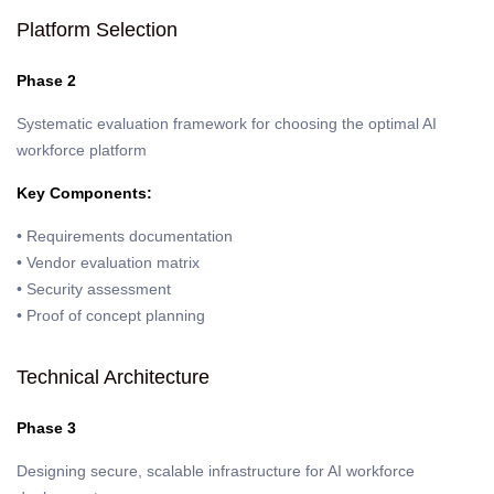
Platform Selection
Phase 2
Systematic evaluation framework for choosing the optimal AI
workforce platform
Key Components:
• Requirements documentation
• Vendor evaluation matrix
• Security assessment
• Proof of concept planning
Technical Architecture
Phase 3
Designing secure, scalable infrastructure for AI workforce