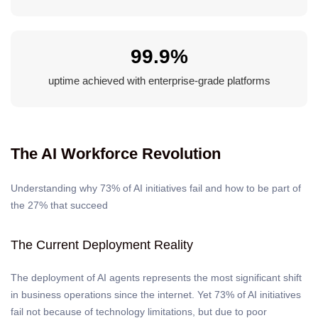
99.9%
uptime achieved with enterprise-grade platforms
The AI Workforce Revolution
Understanding why 73% of AI initiatives fail and how to be part of
the 27% that succeed
The Current Deployment Reality
The deployment of AI agents represents the most significant shift
in business operations since the internet. Yet 73% of AI initiatives
fail not because of technology limitations, but due to poor