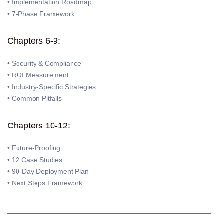
• Implementation Roadmap
• 7-Phase Framework
Chapters 6-9:
• Security & Compliance
• ROI Measurement
• Industry-Specific Strategies
• Common Pitfalls
Chapters 10-12:
• Future-Proofing
• 12 Case Studies
• 90-Day Deployment Plan
• Next Steps Framework