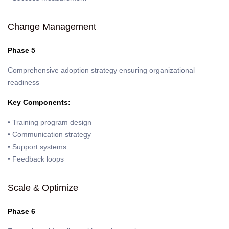
Change Management
Phase 5
Comprehensive adoption strategy ensuring organizational
readiness
Key Components:
• Training program design
• Communication strategy
• Support systems
• Feedback loops
Scale & Optimize
Phase 6