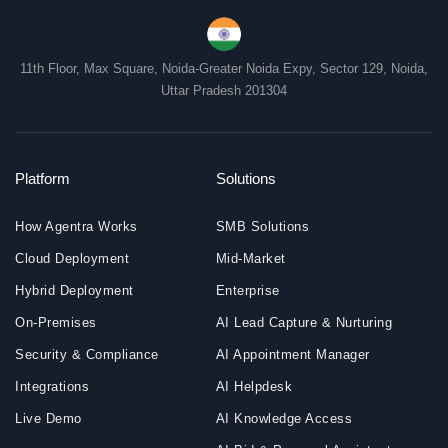
11th Floor, Max Square, Noida-Greater Noida Expy, Sector 129, Noida,
Uttar Pradesh 201304
Platform
Solutions
How Agentra Works
SMB Solutions
Cloud Deployment
Mid-Market
Hybrid Deployment
Enterprise
On-Premises
AI Lead Capture & Nurturing
Security & Compliance
AI Appointment Manager
Integrations
AI Helpdesk
Live Demo
AI Knowledge Access