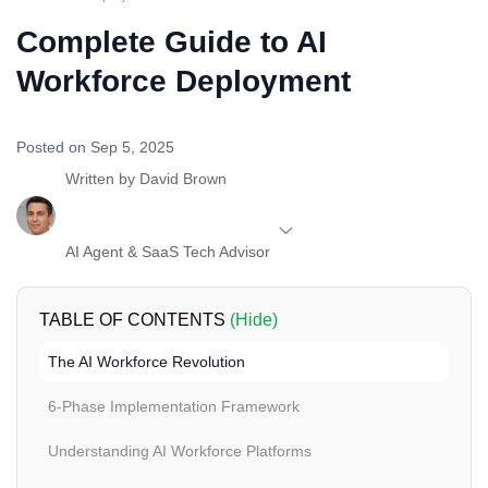
Complete Guide to AI
Workforce Deployment
Posted on Sep 5, 2025
Written by
David Brown
AI Agent & SaaS Tech Advisor
TABLE OF CONTENTS
(Hide)
The AI Workforce Revolution
6-Phase Implementation Framework
Understanding AI Workforce Platforms