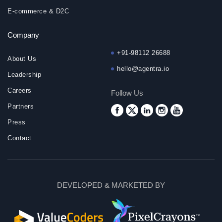
E-commerce & D2C
Company
+91-98112 26688
About Us
hello@agentra.io
Leadership
Careers
Follow Us
Partners
Press
Contact
DEVELOPED & MARKETED BY