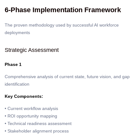
6-Phase Implementation Framework
The proven methodology used by successful AI workforce
deployments
Strategic Assessment
Phase 1
Comprehensive analysis of current state, future vision, and gap
identification
Key Components:
• Current workflow analysis
• ROI opportunity mapping
• Technical readiness assessment
• Stakeholder alignment process