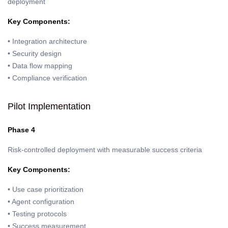
deployment
Key Components:
• Integration architecture
• Security design
• Data flow mapping
• Compliance verification
Pilot Implementation
Phase 4
Risk-controlled deployment with measurable success criteria
Key Components:
• Use case prioritization
• Agent configuration
• Testing protocols
• Success measurement