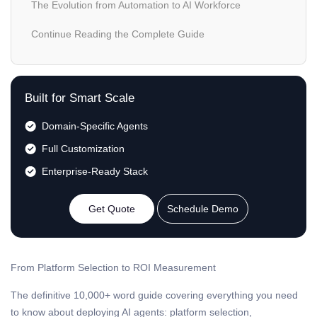
The Evolution from Automation to AI Workforce
Continue Reading the Complete Guide
Built for Smart Scale
Domain-Specific Agents
Full Customization
Enterprise-Ready Stack
Get Quote
Schedule Demo
From Platform Selection to ROI Measurement
The definitive 10,000+ word guide covering everything you need
to know about deploying AI agents: platform selection,