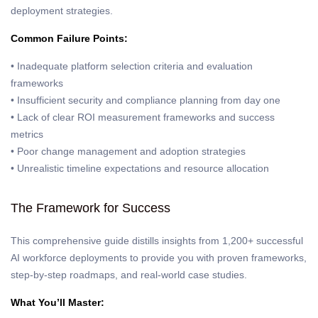
deployment strategies.
Common Failure Points:
• Inadequate platform selection criteria and evaluation
frameworks
• Insufficient security and compliance planning from day one
• Lack of clear ROI measurement frameworks and success
metrics
• Poor change management and adoption strategies
• Unrealistic timeline expectations and resource allocation
The Framework for Success
This comprehensive guide distills insights from 1,200+ successful
AI workforce deployments to provide you with proven frameworks,
step-by-step roadmaps, and real-world case studies.
What You’ll Master: