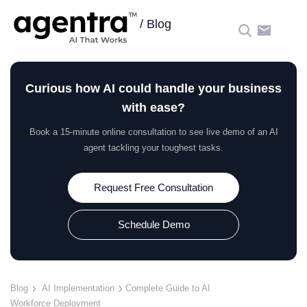
/
Blog
☰
Curious how AI could handle your business
with ease?
Book a 15‑minute online consultation to see live demo of an AI
agent tackling your toughest tasks.
Request Free Consultation
Schedule Demo
Blog
AI Implementation
Complete Guide to AI
Workforce Deployment