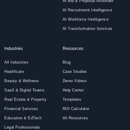
AI Bid & Proposal Assistant
AI Recruitment Intelligence
AI Workforce Intelligence
AI Transformation Services
Industries
Resources
All Industries
Blog
Healthcare
Case Studies
Beauty & Wellness
Demo Videos
SaaS & Digital Teams
Help Center
Real Estate & Property
Templates
Financial Services
ROI Calculator
Education & EdTech
All Resources
Legal Professionals