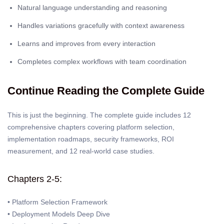
Natural language understanding and reasoning
Handles variations gracefully with context awareness
Learns and improves from every interaction
Completes complex workflows with team coordination
Continue Reading the Complete Guide
This is just the beginning. The complete guide includes 12
comprehensive chapters covering platform selection,
implementation roadmaps, security frameworks, ROI
measurement, and 12 real-world case studies.
Chapters 2-5:
• Platform Selection Framework
• Deployment Models Deep Dive