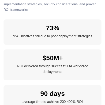
implementation strategies, security considerations, and proven
ROI frameworks.
73%
of AI initiatives fail due to poor deployment strategies
$50M+
ROI delivered through successful AI workforce
deployments
90 days
average time to achieve 200-400% ROI