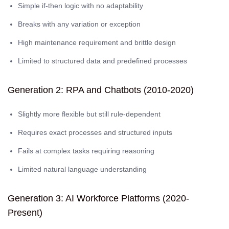
Simple if-then logic with no adaptability
Breaks with any variation or exception
High maintenance requirement and brittle design
Limited to structured data and predefined processes
Generation 2: RPA and Chatbots (2010-2020)
Slightly more flexible but still rule-dependent
Requires exact processes and structured inputs
Fails at complex tasks requiring reasoning
Limited natural language understanding
Generation 3: AI Workforce Platforms (2020-
Present)