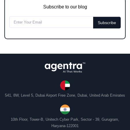
Subscribe to our blog
541, 8W, Level 5, Dubai Airport Free Zone, Dubai, United Arab Emirates
10th Floor, Tower-B, Unitech Cyber Park, Sector - 39, Gurugram,
Haryana-122001