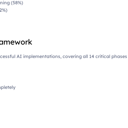
ning (58%)
52%)
ramework
essful AI implementations, covering all 14 critical phases
pletely