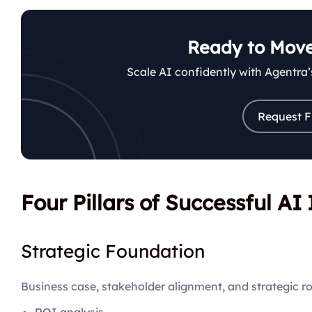
Ready to Move
Scale AI confidently with Agentra
Request F
Four Pillars of Successful A
Strategic Foundation
Business case, stakeholder alignment, and strategic 