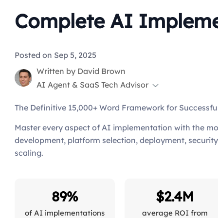
Complete AI Implemen
Posted on Sep 5, 2025
Written by
David Brown
AI Agent & SaaS Tech Advisor
The Definitive 15,000+ Word Framework for Successf
Master every aspect of AI implementation with the mo
development, platform selection, deployment, secur
scaling.
89%
$2.4M
of AI implementations
average ROI from