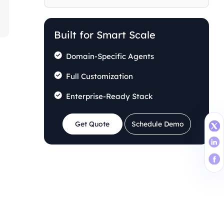
Building the Business Case
Stakeholder Alignment and Buy-in
Built for Smart Scale
Domain-Specific Agents
Full Customization
Enterprise-Ready Stack
Get Quote
Schedule Demo