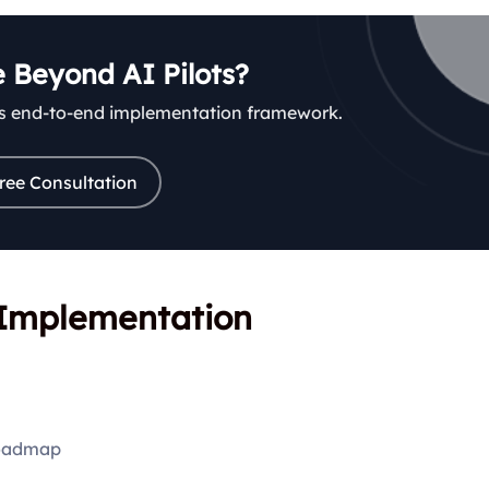
 Beyond AI Pilots?
’s end-to-end implementation framework.
ree Consultation
I Implementation
roadmap