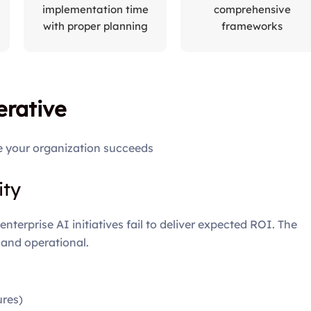
implementation time
comprehensive
with proper planning
frameworks
rative
e your organization succeeds
ity
terprise AI initiatives fail to deliver expected ROI. The
 and operational.
ures)