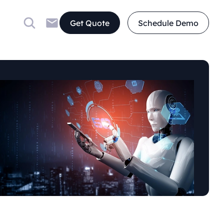
Get Quote
Schedule Demo