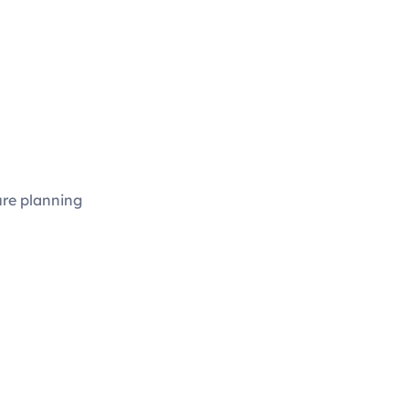
ure planning