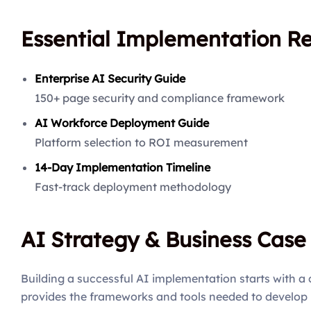
Essential Implementation R
Enterprise AI Security Guide
150+ page security and compliance framework
AI Workforce Deployment Guide
Platform selection to ROI measurement
14-Day Implementation Timeline
Fast-track deployment methodology
AI Strategy & Business Cas
Building a successful AI implementation starts with a 
provides the frameworks and tools needed to develop 