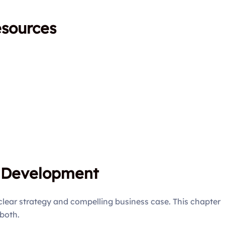
esources
e Development
clear strategy and compelling business case. This chapter
both.