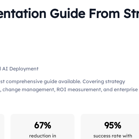
tation Guide From Str
ul AI Deployment
st comprehensive guide available. Covering strategy
ity, change management, ROI measurement, and enterprise
67%
95%
reduction in
success rate with