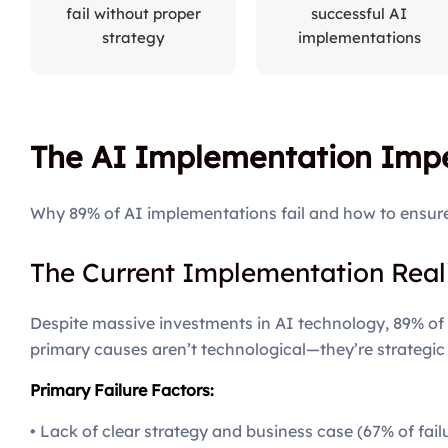
fail without proper
successful AI
strategy
implementations
The AI Implementation Impe
Why 89% of AI implementations fail and how to ensur
The Current Implementation Real
Despite massive investments in AI technology, 89% of en
primary causes aren’t technological—they’re strategic
Primary Failure Factors:
• Lack of clear strategy and business case (67% of fail