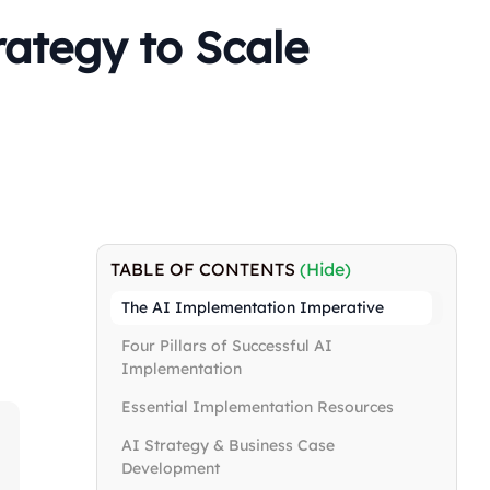
ategy to Scale
TABLE OF CONTENTS
(Hide)
The AI Implementation Imperative
Four Pillars of Successful AI
Implementation
Essential Implementation Resources
AI Strategy & Business Case
Development