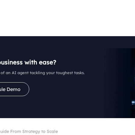
business with ease?
of an AI agent tackling your toughest tasks.
ule Demo
ide From Strategy to Scale