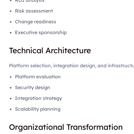
ROI analysis
Risk assessment
Change readiness
Executive sponsorship
Technical Architecture
Platform selection, integration design, and infrastruct
Platform evaluation
Security design
Integration strategy
Scalability planning
Organizational Transformation