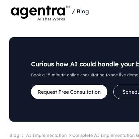
/
Blog
Curious how AI could handle your 
Book a 15‑minute online consultation to see live demo 
Request Free Consultation
Sched
Blog
AI Implementation
Complete AI Implementation Gu