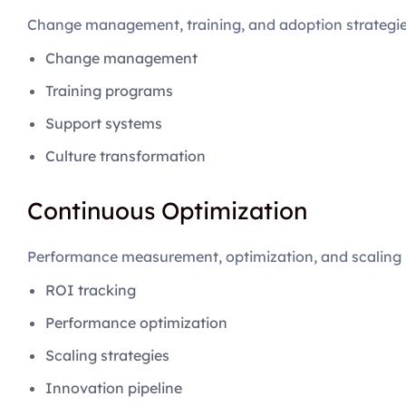
Change management, training, and adoption strategi
Change management
Training programs
Support systems
Culture transformation
Continuous Optimization
Performance measurement, optimization, and scaling
ROI tracking
Performance optimization
Scaling strategies
Innovation pipeline