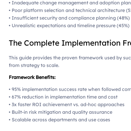
• Inadequate change management and adoption plan
• Poor platform selection and technical architecture (
• Insufficient security and compliance planning (48%)
• Unrealistic expectations and timeline pressure (45%)
The Complete Implementation F
This guide provides the proven framework used by succ
from strategy to scale.
Framework Benefits:
• 95% implementation success rate when followed com
• 67% reduction in implementation time and cost
• 3x faster ROI achievement vs. ad-hoc approaches
• Built-in risk mitigation and quality assurance
• Scalable across departments and use cases